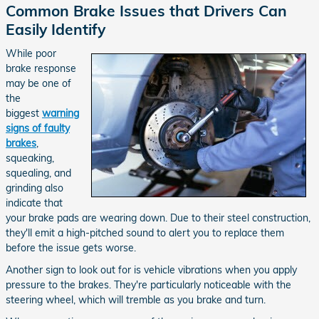
Common Brake Issues that Drivers Can
Easily Identify
While poor
brake response
may be one of
the
biggest
warning
signs of faulty
brakes
,
squeaking,
squealing, and
grinding also
indicate that
your brake pads are wearing down. Due to their steel construction,
they'll emit a high-pitched sound to alert you to replace them
before the issue gets worse.
Another sign to look out for is vehicle vibrations when you apply
pressure to the brakes. They're particularly noticeable with the
steering wheel, which will tremble as you brake and turn.