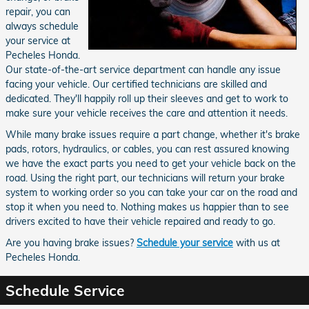
repair, you can
always schedule
your service at
Pecheles Honda.
Our state-of-the-art service department can handle any issue
facing your vehicle. Our certified technicians are skilled and
dedicated. They'll happily roll up their sleeves and get to work to
make sure your vehicle receives the care and attention it needs.
While many brake issues require a part change, whether it's brake
pads, rotors, hydraulics, or cables, you can rest assured knowing
we have the exact parts you need to get your vehicle back on the
road. Using the right part, our technicians will return your brake
system to working order so you can take your car on the road and
stop it when you need to. Nothing makes us happier than to see
drivers excited to have their vehicle repaired and ready to go.
Are you having brake issues?
Schedule your service
with us at
Pecheles Honda.
Schedule Service