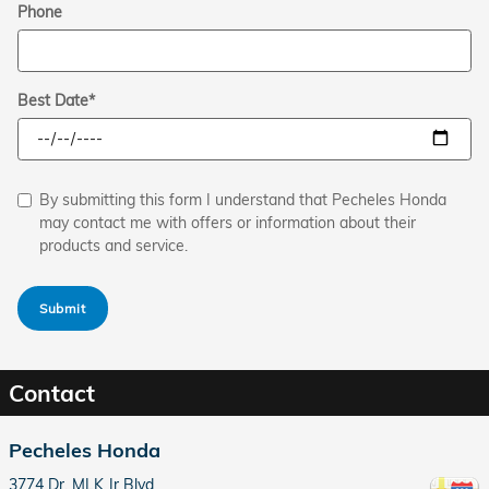
Phone
Best Date
*
By submitting this form I understand that Pecheles Honda
may contact me with offers or information about their
products and service.
Submit
Contact
Pecheles Honda
3774 Dr. MLK Jr Blvd