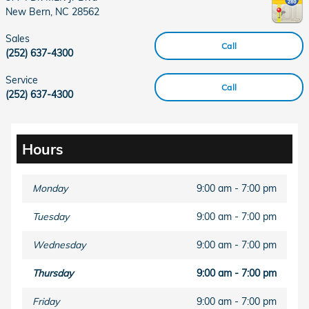
New Bern
,
NC
28562
Sales
Call
(252) 637-4300
Service
Call
(252) 637-4300
Hours
Monday
9:00 am - 7:00 pm
Tuesday
9:00 am - 7:00 pm
Wednesday
9:00 am - 7:00 pm
Thursday
9:00 am - 7:00 pm
Friday
9:00 am - 7:00 pm