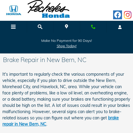
Skip to main content
Make No Payment for 90 Days!
Shop Today!
Brake Repair in New Bern, NC
It's important to regularly check the various components of your
vehicle, especially if you plan to drive outside the New Bern,
Morehead City, and Havelock, NC, area. While your vehicle can
face plenty of problems, like a low oil level, an overheating engine,
or a dead battery, making sure your brakes are functioning properly
should be high on the list. A lot of issues could result in your brakes
malfunctioning. However, several signs can alert you to brake-
related issues so you can figure out where you can get
brake
repair in New Bern, NC
.