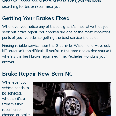
When you notice one or more of these signs, you can begin
searching for brake repair near you.
Getting Your Brakes Fixed
Whenever you notice any of these signs, it's imperative that you
seek out brake repair. Your brakes are one of the most important
parts of your vehicle, so getting the best service is crucial.
Finding reliable service near the Greenville, Wilson, and Havelock,
NC, area isn't too difficult. If you're in the area and asking yourself
where's the best brake repair near me, Pecheles Honda is your
answer.
Brake Repair New Bern NC
Whenever your
vehicle needs to
be serviced,
whether it's a
transmission
repair, an oil
change, or brake