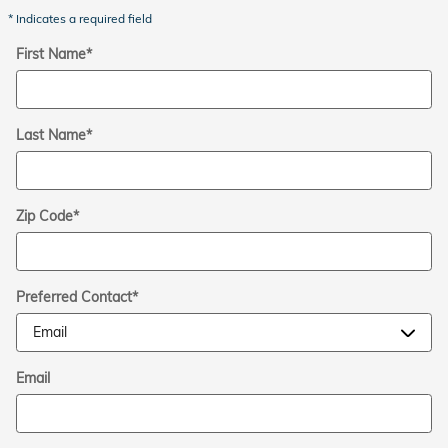
* Indicates a required field
First Name
*
Last Name
*
Zip Code
*
Preferred Contact
*
Email