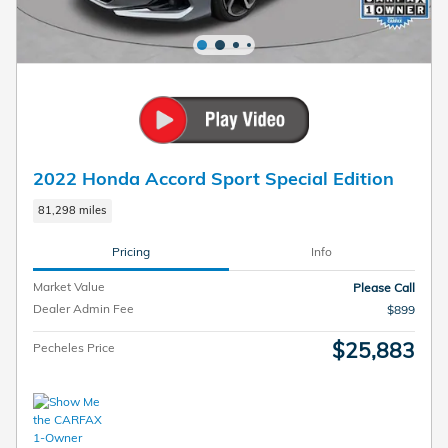
2022 Honda Accord Sport Special Edition
81,298 miles
Pricing
Info
Market Value
Please Call
Dealer Admin Fee
$899
$25,883
Pecheles Price