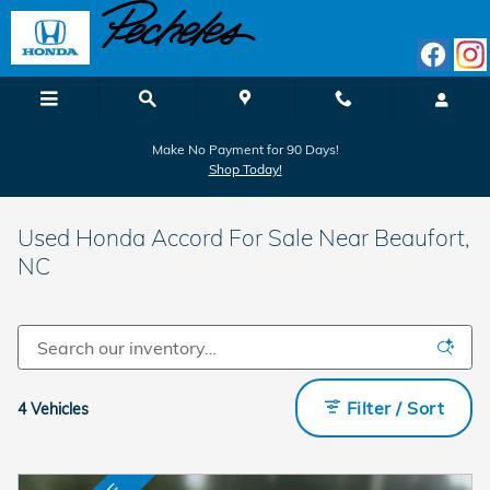
Skip to main content
Make No Payment for 90 Days!
Shop Today!
Used Honda Accord For Sale Near Beaufort,
NC
Filter / Sort
4 Vehicles