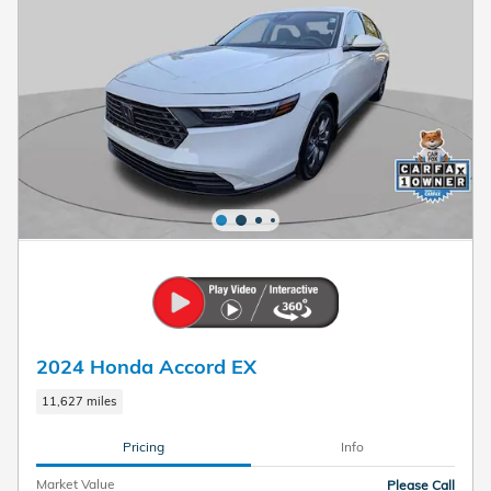
2024 Honda Accord EX
11,627 miles
Pricing
Info
Market Value
Please Call