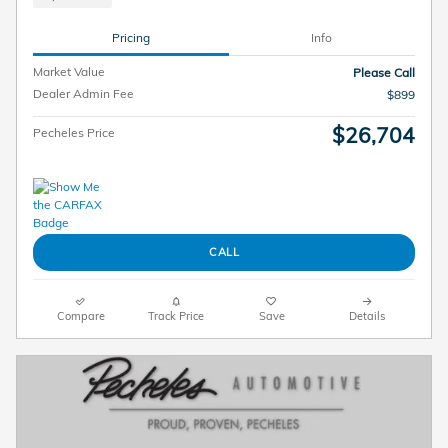
Pricing
Info
Market Value
Please Call
Dealer Admin Fee
$899
$26,704
Pecheles Price
CALL
Compare
Track Price
Save
Details