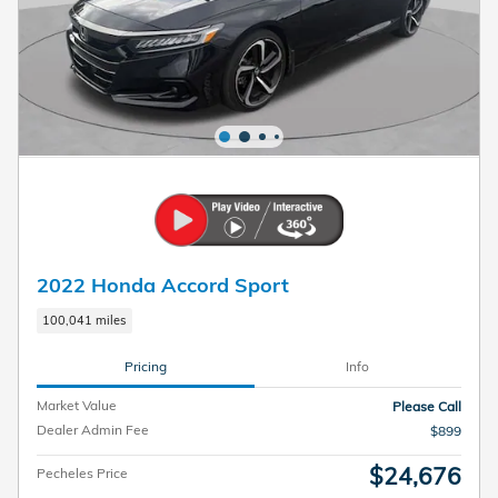
2022 Honda Accord Sport
100,041 miles
Pricing
Info
Market Value
Please Call
Dealer Admin Fee
$899
$24,676
Pecheles Price