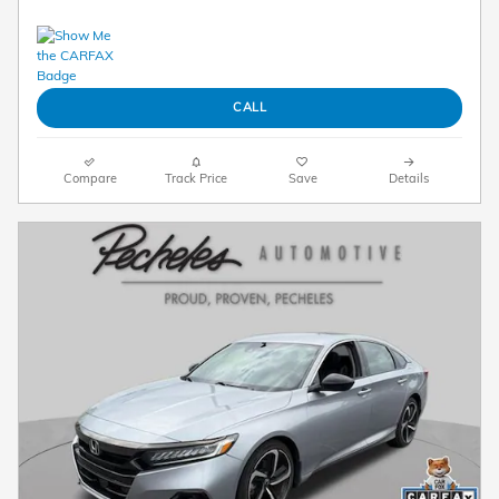
CALL
Compare
Track Price
Save
Details