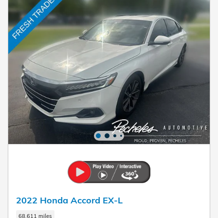
2022 Honda Accord EX-L
68,611 miles