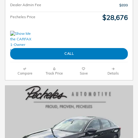
Dealer Admin Fee
$899
$28,676
Pecheles Price
CALL
Compare
Track Price
Save
Details