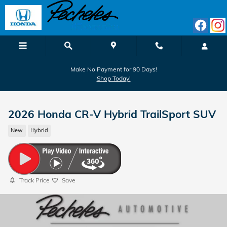
Skip to main content
Make No Payment for 90 Days!
Shop Today!
2026 Honda CR-V Hybrid TrailSport SUV
New
Hybrid
Track Price
Save