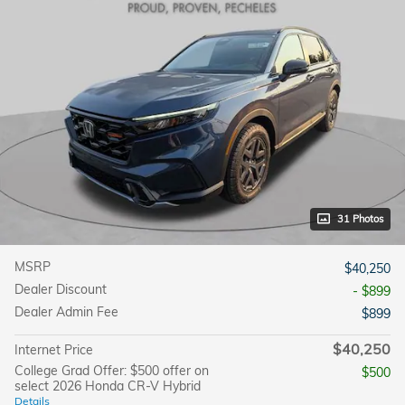
31 Photos
MSRP
$40,250
Dealer Discount
- $899
Dealer Admin Fee
$899
$40,250
Internet Price
College Grad Offer: $500 offer on
$500
select 2026 Honda CR-V Hybrid
Details