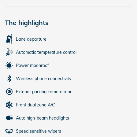
The highlights
Lane departure
Automatic temperature control
Power moonroof
Wireless phone connectivity
Exterior parking camera rear
Front dual zone A/C
Auto high-beam headlights
Speed sensitive wipers