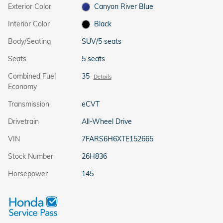
Exterior Color
Canyon River Blue
Interior Color
Black
Body/Seating
SUV/5 seats
Seats
5 seats
Combined Fuel
35
Details
Economy
Transmission
eCVT
Drivetrain
All-Wheel Drive
VIN
7FARS6H6XTE152665
Stock Number
26H836
Horsepower
145