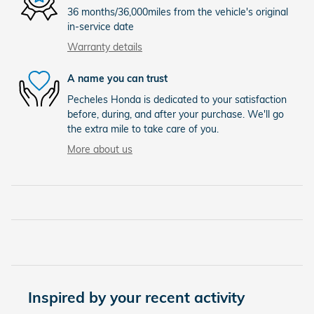
36 months/36,000miles from the vehicle's original
in-service date
Warranty details
A name you can trust
Pecheles Honda is dedicated to your satisfaction
before, during, and after your purchase. We'll go
the extra mile to take care of you.
More about us
Inspired by your recent activity