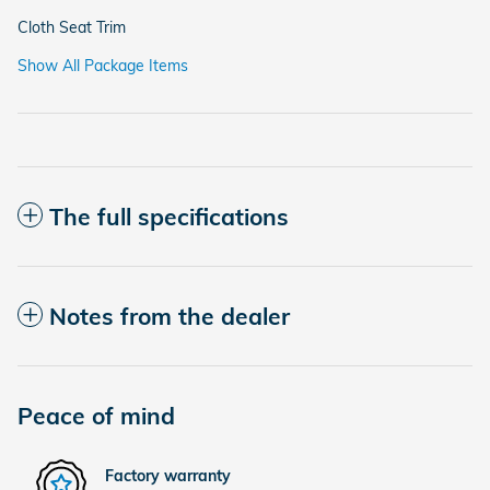
Cloth Seat Trim
Show All Package Items
The full specifications
Notes from the dealer
Peace of mind
Factory warranty