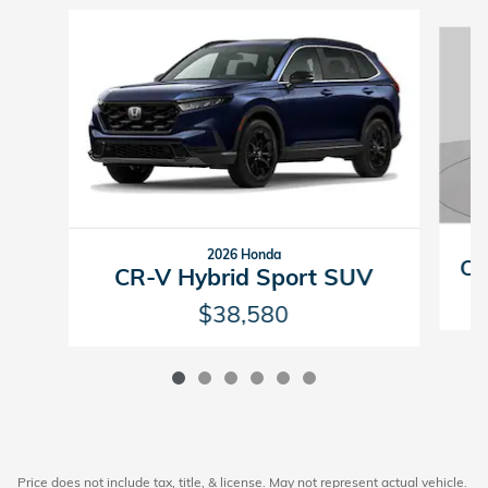
Slide 1 of 6
2026 Honda
CR
CR-V Hybrid Sport SUV
$38,580
Price does not include tax, title, & license. May not represent actual vehicle.