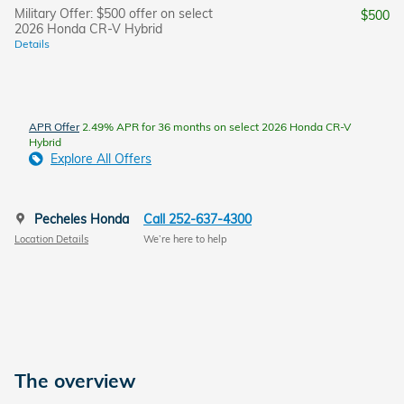
Military Offer: $500 offer on select
$500
2026 Honda CR-V Hybrid
Details
APR Offer
2.49% APR for 36 months on select 2026 Honda CR-V
Hybrid
Explore All Offers
Pecheles Honda
Call 252-637-4300
Location Details
We’re here to help
The overview