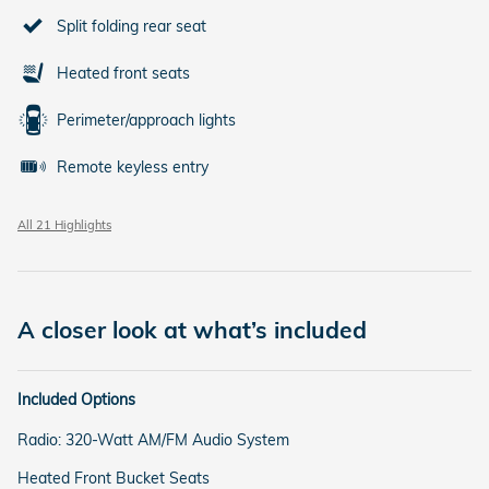
Split folding rear seat
Heated front seats
Perimeter/approach lights
Remote keyless entry
All 21 Highlights
A closer look at what’s included
Included Options
Radio: 320-Watt AM/FM Audio System
Heated Front Bucket Seats