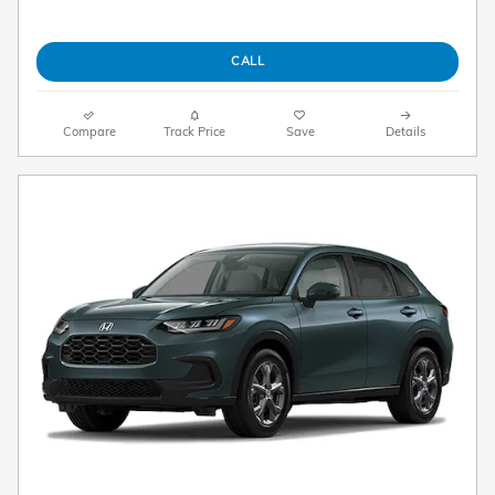
CALL
Compare
Track Price
Save
Details