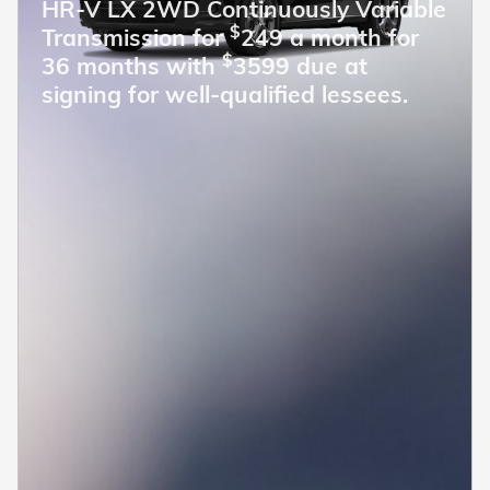
HR-V LX 2WD Continuously Variable
$
Transmission for
249 a month for
$
36 months with
3599 due at
signing for well-qualified lessees.