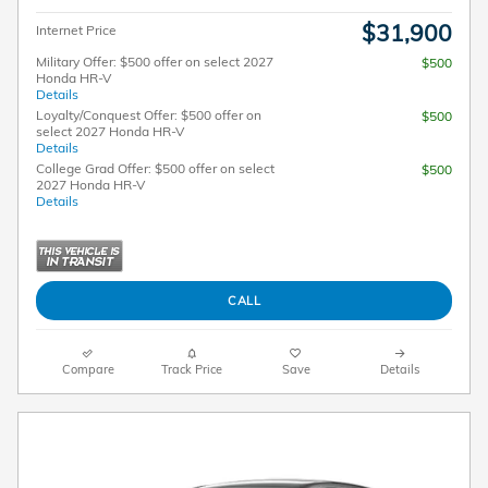
$31,900
Internet Price
Military Offer: $500 offer on select 2027
$500
Honda HR-V
Details
Loyalty/Conquest Offer: $500 offer on
$500
select 2027 Honda HR-V
Details
College Grad Offer: $500 offer on select
$500
2027 Honda HR-V
Details
CALL
Compare
Track Price
Save
Details