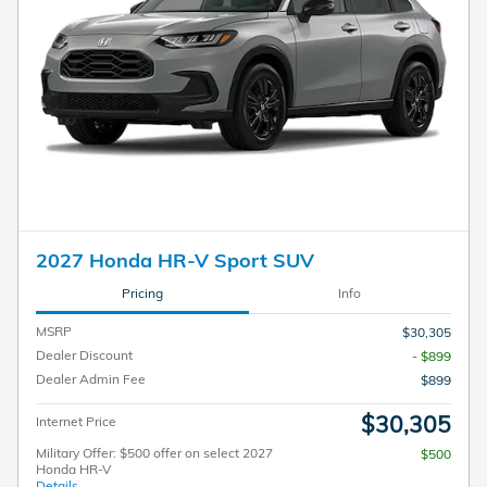
2027 Honda HR-V Sport SUV
Pricing
Info
MSRP
$30,305
Dealer Discount
- $899
Dealer Admin Fee
$899
$30,305
Internet Price
Military Offer: $500 offer on select 2027
$500
Honda HR-V
Details