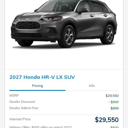
2027 Honda HR-V LX SUV
Pricing
Info
MSRP
$29,550
Dealer Discount
- $899
Dealer Admin Fee
$899
$29,550
Internet Price
Military Offer: $500 offer on select 2027
$500