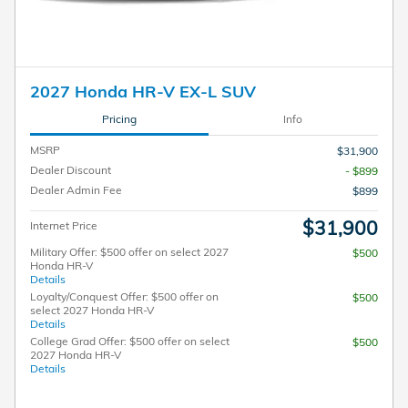
2027 Honda HR-V EX-L SUV
Pricing
Info
MSRP
$31,900
Dealer Discount
- $899
Dealer Admin Fee
$899
$31,900
Internet Price
Military Offer: $500 offer on select 2027
$500
Honda HR-V
Details
Loyalty/Conquest Offer: $500 offer on
$500
select 2027 Honda HR-V
Details
College Grad Offer: $500 offer on select
$500
2027 Honda HR-V
Details