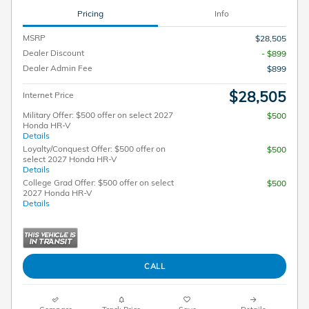
Pricing
Info
MSRP
$28,505
Dealer Discount
- $899
Dealer Admin Fee
$899
$28,505
Internet Price
Military Offer: $500 offer on select 2027
$500
Honda HR-V
Details
Loyalty/Conquest Offer: $500 offer on
$500
select 2027 Honda HR-V
Details
College Grad Offer: $500 offer on select
$500
2027 Honda HR-V
Details
CALL