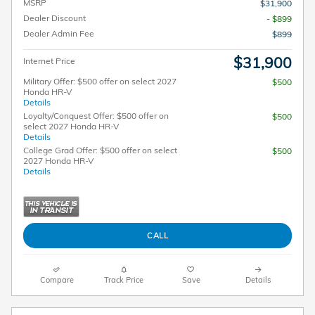
MSRP
$31,900
Dealer Discount
- $899
Dealer Admin Fee
$899
$31,900
Internet Price
Military Offer: $500 offer on select 2027
$500
Honda HR-V
Details
Loyalty/Conquest Offer: $500 offer on
$500
select 2027 Honda HR-V
Details
College Grad Offer: $500 offer on select
$500
2027 Honda HR-V
Details
CALL
Compare
Track Price
Save
Details