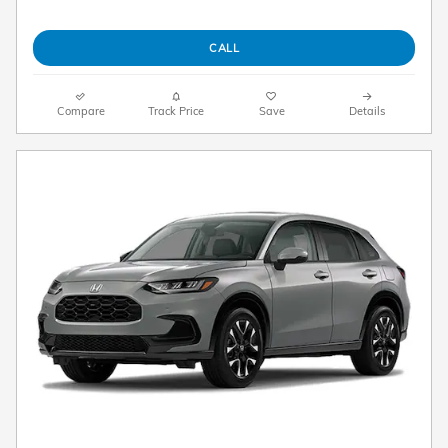
CALL
Compare
Track Price
Save
Details