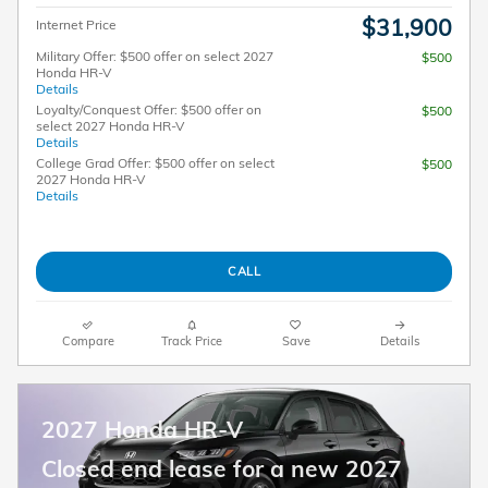
$31,900
Internet Price
Military Offer: $500 offer on select 2027
$500
Honda HR-V
Details
Loyalty/Conquest Offer: $500 offer on
$500
select 2027 Honda HR-V
Details
College Grad Offer: $500 offer on select
$500
2027 Honda HR-V
Details
CALL
Compare
Track Price
Save
Details
2027 Honda HR-V
Closed end lease for a new 2027