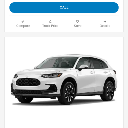
CALL
Compare
Track Price
Save
Details