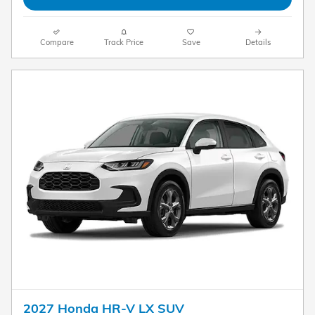
Compare
Track Price
Save
Details
2027 Honda HR-V LX SUV