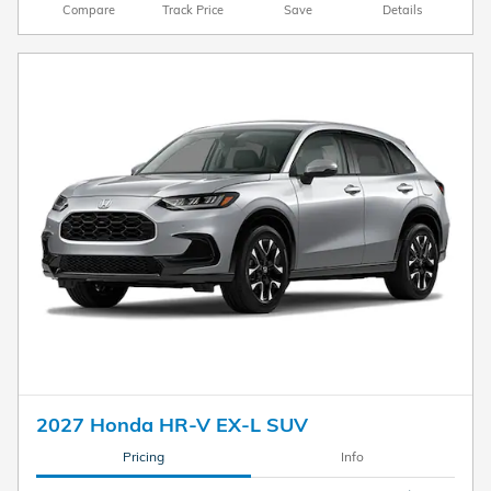
Compare
Track Price
Save
Details
2027 Honda HR-V EX-L SUV
Pricing
Info