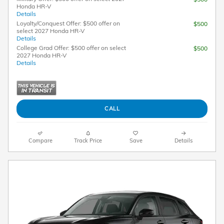
Honda HR-V
Details
Loyalty/Conquest Offer: $500 offer on
$500
select 2027 Honda HR-V
Details
College Grad Offer: $500 offer on select
$500
2027 Honda HR-V
Details
CALL
Compare
Track Price
Save
Details