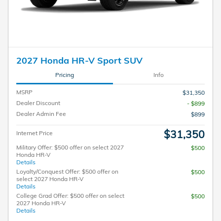
2027 Honda HR-V Sport SUV
Pricing
Info
MSRP
$31,350
Dealer Discount
- $899
Dealer Admin Fee
$899
$31,350
Internet Price
Military Offer: $500 offer on select 2027
$500
Honda HR-V
Details
Loyalty/Conquest Offer: $500 offer on
$500
select 2027 Honda HR-V
Details
College Grad Offer: $500 offer on select
$500
2027 Honda HR-V
Details