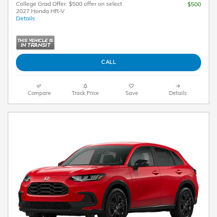
College Grad Offer: $500 offer on select
$500
2027 Honda HR-V
Details
CALL
Compare
Track Price
Save
Details