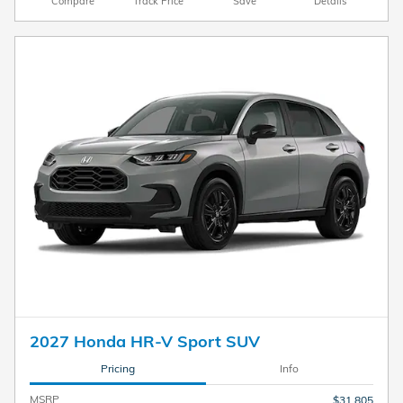
Compare
Track Price
Save
Details
2027 Honda HR-V Sport SUV
Pricing
Info
MSRP
$31,805