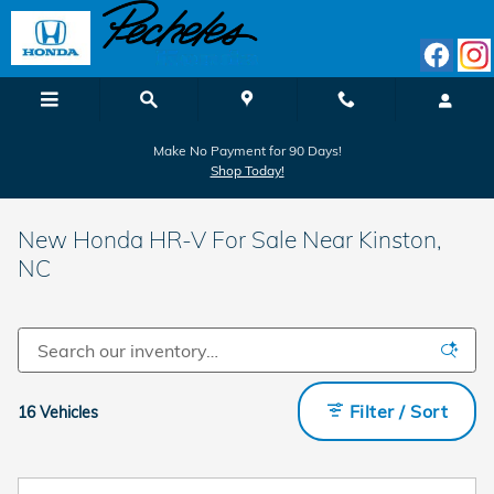
Skip to main content
Make No Payment for 90 Days!
Shop Today!
New Honda HR-V For Sale Near Kinston,
NC
Filter / Sort
16 Vehicles