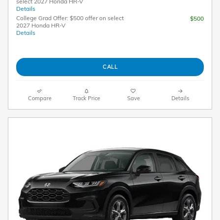
select 2027 Honda HR-V
Details
College Grad Offer: $500 offer on select
$500
2027 Honda HR-V
Details
CALL
Compare
Track Price
Save
Details