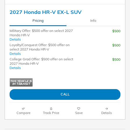
2027 Honda HR-V EX-L SUV
Pricing
Info
Military Offer: $500 offer on select 2027
$500
Honda HR-V
Details
Loyalty/Conquest Offer: $500 offer on
$500
select 2027 Honda HR-V
Details
College Grad Offer: $500 offer on select
$500
2027 Honda HR-V
Details
CALL
Compare
Track Price
Save
Details