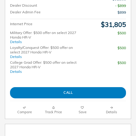
Dealer Discount
- $899
Dealer Admin Fee
$899
$31,805
Internet Price
Military Offer: $500 offer on select 2027
$500
Honda HR-V
Details
Loyalty/Conquest Offer: $500 offer on
$500
select 2027 Honda HR-V
Details
College Grad Offer: $500 offer on select
$500
2027 Honda HR-V
Details
CALL
Compare
Track Price
Save
Details