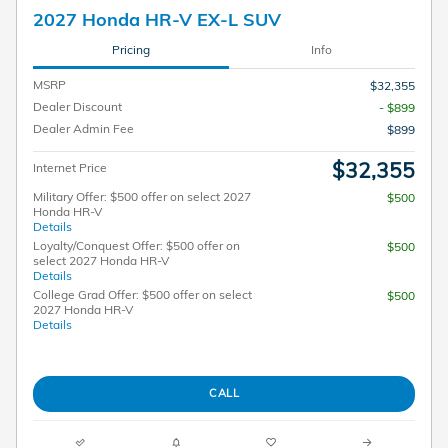
2027 Honda HR-V EX-L SUV
Pricing
Info
MSRP
$32,355
Dealer Discount
- $899
Dealer Admin Fee
$899
$32,355
Internet Price
Military Offer: $500 offer on select 2027
$500
Honda HR-V
Details
Loyalty/Conquest Offer: $500 offer on
$500
select 2027 Honda HR-V
Details
College Grad Offer: $500 offer on select
$500
2027 Honda HR-V
Details
CALL