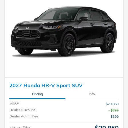
2027 Honda HR-V Sport SUV
Pricing
Info
MSRP
$29,850
Dealer Discount
- $899
Dealer Admin Fee
$899
Internet Price