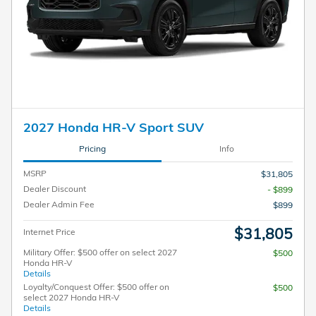
2027 Honda HR-V Sport SUV
Pricing
Info
MSRP
$31,805
Dealer Discount
- $899
Dealer Admin Fee
$899
$31,805
Internet Price
Military Offer: $500 offer on select 2027
$500
Honda HR-V
Details
Loyalty/Conquest Offer: $500 offer on
$500
select 2027 Honda HR-V
Details