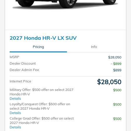
2027 Honda HR-V LX SUV
Pricing
Info
MSRP
$28,050
Dealer Discount
- $899
Dealer Admin Fee
$899
$28,050
Internet Price
Military Offer: $500 offer on select 2027
$500
Honda HR-V
Details
Loyalty/Conquest Offer: $500 offer on
$500
select 2027 Honda HR-V
Details
College Grad Offer: $500 offer on select
$500
2027 Honda HR-V
Details