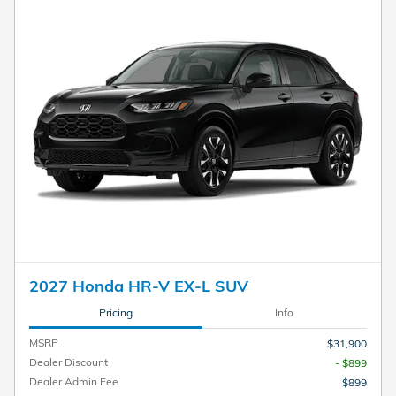
2027 Honda HR-V EX-L SUV
Pricing
Info
MSRP
$31,900
Dealer Discount
- $899
Dealer Admin Fee
$899