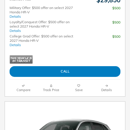
$29,850
Military Offer: $500 offer on select 2027
$500
Honda HR-V
Details
Loyalty/Conquest Offer: $500 offer on
$500
select 2027 Honda HR-V
Details
College Grad Offer: $500 offer on select
$500
2027 Honda HR-V
Details
CALL
Compare
Track Price
Save
Details