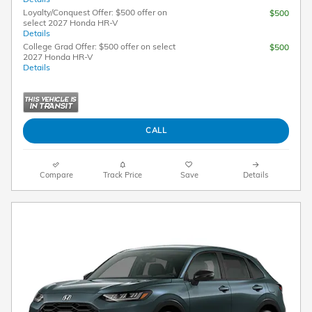
Loyalty/Conquest Offer: $500 offer on
$500
select 2027 Honda HR-V
Details
College Grad Offer: $500 offer on select
$500
2027 Honda HR-V
Details
CALL
Compare
Track Price
Save
Details