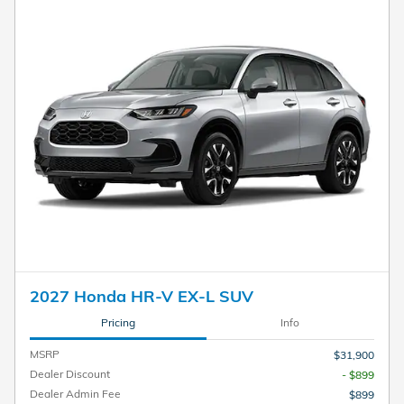
2027 Honda HR-V EX-L SUV
Pricing
Info
MSRP
$31,900
Dealer Discount
- $899
Dealer Admin Fee
$899