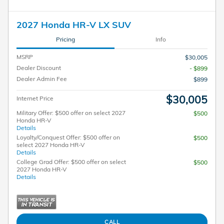
2027 Honda HR-V LX SUV
Pricing
Info
MSRP
$30,005
Dealer Discount
- $899
Dealer Admin Fee
$899
$30,005
Internet Price
Military Offer: $500 offer on select 2027
$500
Honda HR-V
Details
Loyalty/Conquest Offer: $500 offer on
$500
select 2027 Honda HR-V
Details
College Grad Offer: $500 offer on select
$500
2027 Honda HR-V
Details
CALL