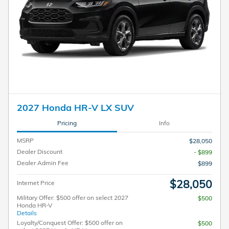
2027 Honda HR-V LX SUV
Pricing
Info
MSRP
$28,050
Dealer Discount
- $899
Dealer Admin Fee
$899
$28,050
Internet Price
Military Offer: $500 offer on select 2027
$500
Honda HR-V
Details
Loyalty/Conquest Offer: $500 offer on
$500