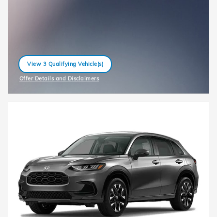
View 3 Qualifying Vehicle(s)
open in same tab
Offer Details and Disclaimers
Open Incentive Modal