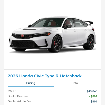
2026 Honda Civic Type R Hatchback
Pricing
Info
MSRP
$49,045
Dealer Discount
- $899
Dealer Admin Fee
$899