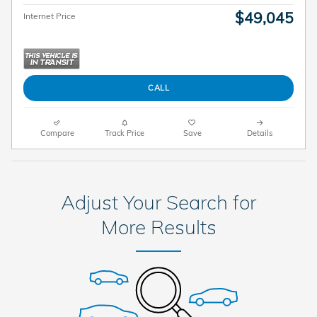
$49,045
Internet Price
CALL
Compare
Track Price
Save
Details
Adjust Your Search for
More Results