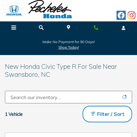
Skip to main content
Make No Payment for 90 Days!
Shop Today!
New Honda Civic Type R For Sale Near
Swansboro, NC
Filter / Sort
1 Vehicle