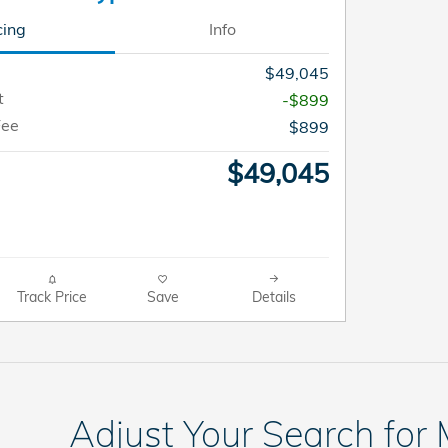
cing
Info
$49,045
t
-$899
Fee
$899
$49,045
Track Price
Save
Details
Adjust Your Search for