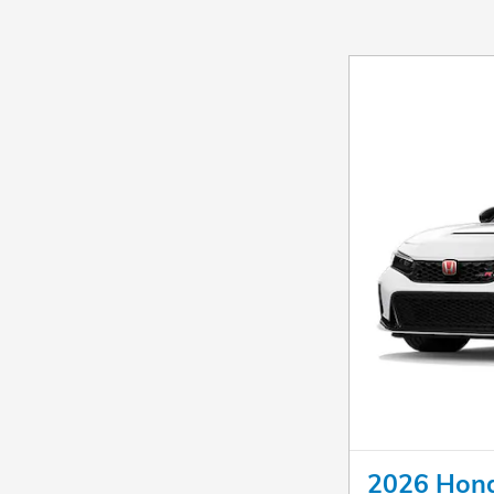
2026 Hond