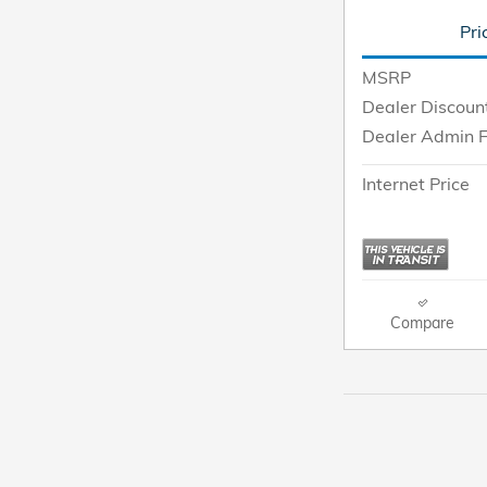
Pri
MSRP
Dealer Discoun
Dealer Admin 
Internet Price
Compare