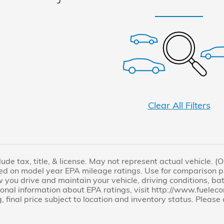
Clear All Filters
lude tax, title, & license. May not represent actual vehicle. 
ed on model year EPA mileage ratings. Use for comparison pu
you drive and maintain your vehicle, driving conditions, bat
tional information about EPA ratings, visit http://www.fuel
, final price subject to location and inventory status. Pleas