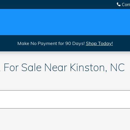
Con
Make No Payment for 90 Days!
Shop Today!
For Sale Near Kinston, NC