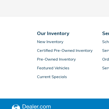
Our Inventory
Se
New Inventory
Sch
Certified Pre-Owned Inventory
Ser
Pre-Owned Inventory
Ord
Featured Vehicles
Ser
Current Specials