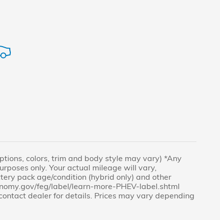
(Options, colors, trim and body style may vary) *Any
rposes only. Your actual mileage will vary,
tery pack age/condition (hybrid only) and other
economy.gov/feg/label/learn-more-PHEV-label.shtml
e contact dealer for details. Prices may vary depending