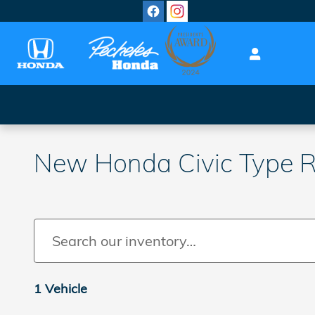
Skip to main content
New Honda Civic Type R 
1 Vehicle