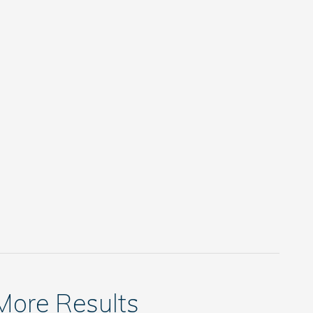
 More Results