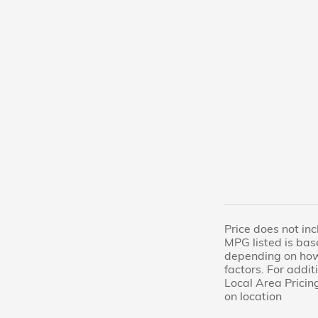
Price does not inc
MPG listed is bas
depending on how 
factors. For addi
Local Area Pricing
on location