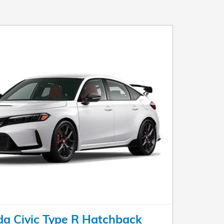
a Civic Type R Hatchback