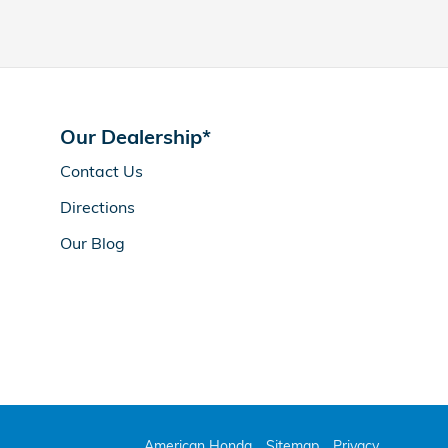
Our Dealership*
Contact Us
Directions
Our Blog
American Honda
Sitemap
Privacy