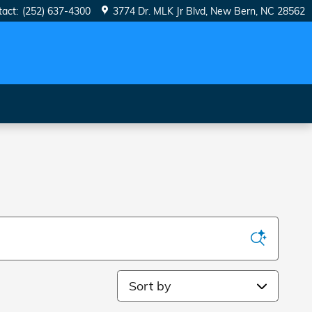
tact
:
(252) 637-4300
3774 Dr. MLK Jr Blvd
New Bern
,
NC
28562
Sort by