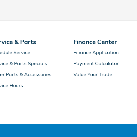
rvice & Parts
Finance Center
edule Service
Finance Application
vice & Parts Specials
Payment Calculator
er Parts & Accessories
Value Your Trade
vice Hours