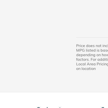
Price does not inc
MPG listed is bas
depending on how 
factors. For addi
Local Area Pricing
on location