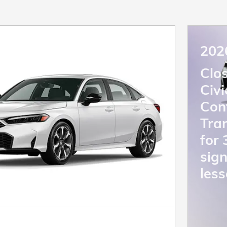
202
Clo
Civ
Con
Tra
for
sign
less