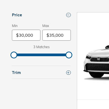
Price
Min
Max
3 Matches
Trim