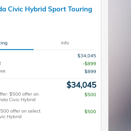
a Civic Hybrid Sport Touring
cing
Info
$34,045
t
-$899
Fee
$899
$34,045
fer: $500 offer on
$500
nda Civic Hybrid
$500 offer on select
$500
vic Hybrid