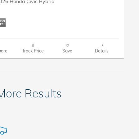
2026 Honda Civic Hybrid
are
Track Price
Save
Details
 More Results