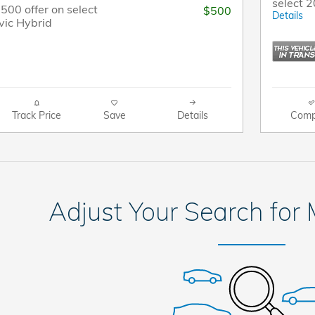
select 
$500 offer on select
$500
Details
vic Hybrid
Track Price
Save
Details
Comp
Adjust Your Search for