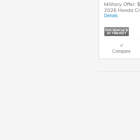
Military Offer: 
2026 Honda Ci
Details
Compare