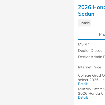
2026 Hond
Sedan
Hybrid
Pri
MSRP
Dealer Discoun
Dealer Admin 
Internet Price
College Grad Of
select 2026 Ho
Details
Military Offer: 
2026 Honda Ci
Details