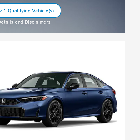
 1 Qualifying Vehicle(s)
n in same tab
Details and Disclaimers
ncentive Modal