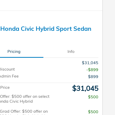
Honda Civic Hybrid Sport Sedan
Pricing
Info
$31,045
Discount
-$899
Admin Fee
$899
$31,045
 Price
 Offer: $500 offer on select
$500
nda Civic Hybrid
Grad Offer: $500 offer on
$500