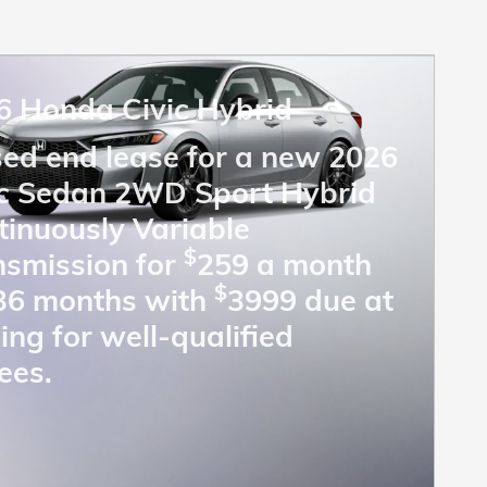
6 Honda Civic Hybrid
sed end lease for a new 2026
ic Sedan 2WD Sport Hybrid
tinuously Variable
$
nsmission for
259 a month
$
 36 months with
3999 due at
ing for well-qualified
ees.