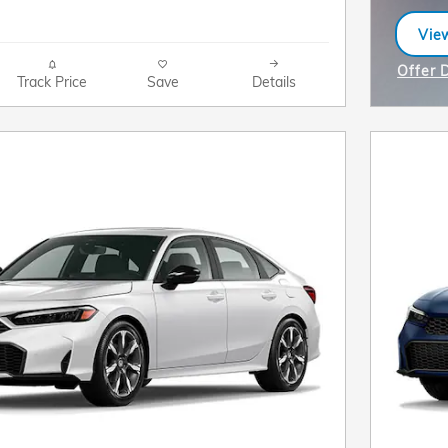
View
ope
Offer 
Track Price
Save
Details
Open I