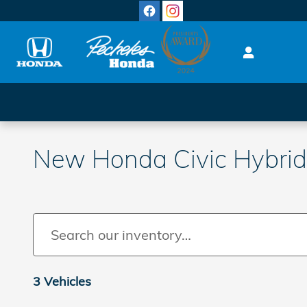
Skip to main content
New Honda Civic Hybrid 
3 Vehicles