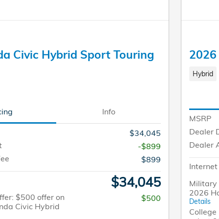
a Civic Hybrid Sport Touring
2026 
Hybrid
cing
Info
MSRP
Dealer 
$34,045
Dealer 
t
-$899
Fee
$899
Internet
$34,045
Military
2026 Ho
fer: $500 offer on
$500
Details
nda Civic Hybrid
College 