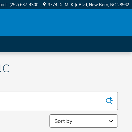
tact
:
(252) 637-4300
3774 Dr. MLK Jr Blvd
New Bern
,
NC
28562
NC
Sort by