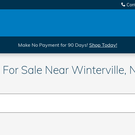
Con
Make No Payment for 90 Days!
Shop Today!
For Sale Near Winterville, 