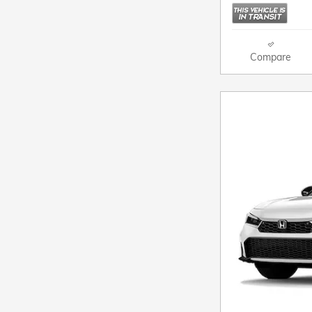
Compare