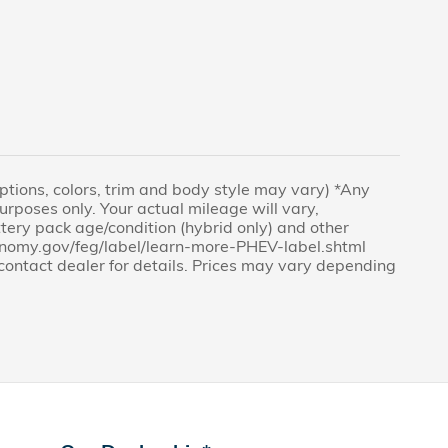
(Options, colors, trim and body style may vary) *Any
rposes only. Your actual mileage will vary,
tery pack age/condition (hybrid only) and other
economy.gov/feg/label/learn-more-PHEV-label.shtml
e contact dealer for details. Prices may vary depending