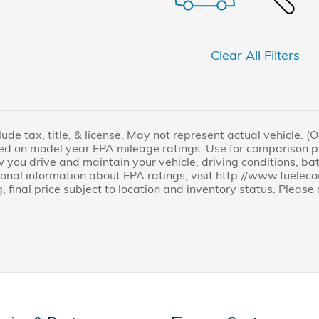
Clear All Filters
lude tax, title, & license. May not represent actual vehicle. 
ed on model year EPA mileage ratings. Use for comparison pu
you drive and maintain your vehicle, driving conditions, bat
tional information about EPA ratings, visit http://www.fuel
, final price subject to location and inventory status. Pleas