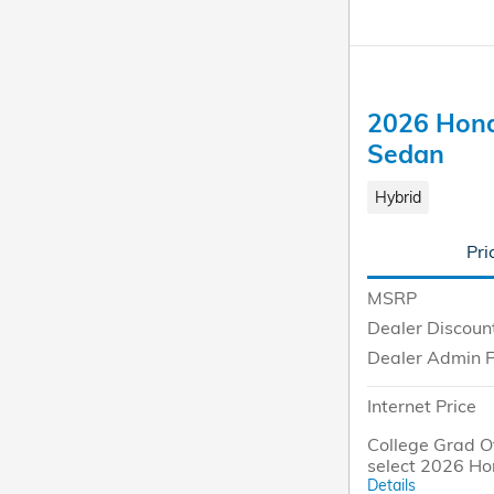
2026 Hond
Sedan
Hybrid
Pri
MSRP
Dealer Discoun
Dealer Admin 
Internet Price
College Grad Of
select 2026 Ho
Details