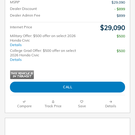
MSRP
$29,090
Dealer Discount
- $899
Dealer Admin Fee
$899
$29,090
Internet Price
Military Offer: $500 offer on select 2026
$500
Honda Civic
Details
College Grad Offer: $500 offer on select
$500
2026 Honda Civic
Details
CALL
Compare
Track Price
Save
Details