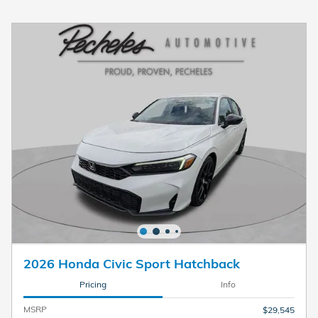
2026 Honda Civic Sport Hatchback
Pricing
Info
MSRP
$29,545