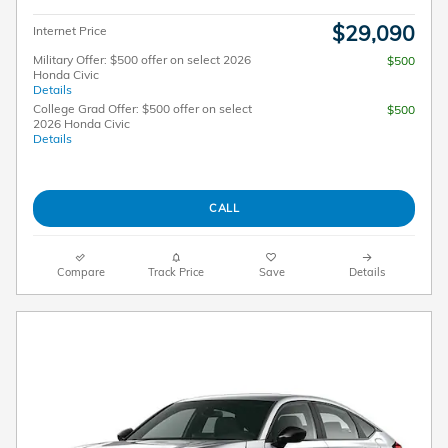
$29,090
Internet Price
Military Offer: $500 offer on select 2026
$500
Honda Civic
Details
College Grad Offer: $500 offer on select
$500
2026 Honda Civic
Details
CALL
Compare
Track Price
Save
Details