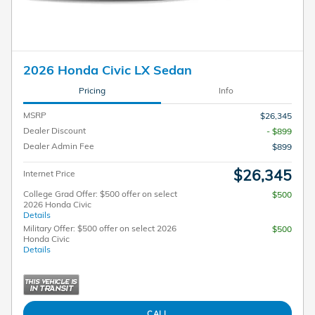
2026 Honda Civic LX Sedan
Pricing
Info
MSRP
$26,345
Dealer Discount
- $899
Dealer Admin Fee
$899
$26,345
Internet Price
College Grad Offer: $500 offer on select
$500
2026 Honda Civic
Details
Military Offer: $500 offer on select 2026
$500
Honda Civic
Details
CALL