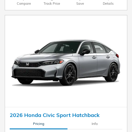
Compare
Track Price
Save
Details
2026 Honda Civic Sport Hatchback
Pricing
Info