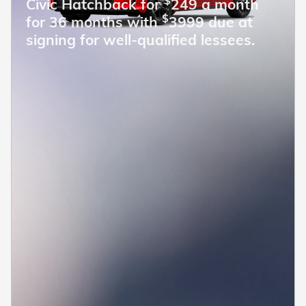
$
Civic Hatchback for
249 a month
$
for 36 months with
3999 due at
signing for well-qualified lessees.