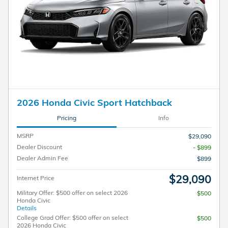
2026 Honda Civic Sport Hatchback
Pricing
Info
MSRP
$29,090
Dealer Discount
- $899
Dealer Admin Fee
$899
$29,090
Internet Price
Military Offer: $500 offer on select 2026
$500
Honda Civic
Details
College Grad Offer: $500 offer on select
$500
2026 Honda Civic