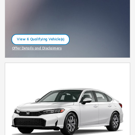
View 6 Qualifying Vehicle(s)
open in same tab
Offer Details and Disclaimers
Open Incentive Modal