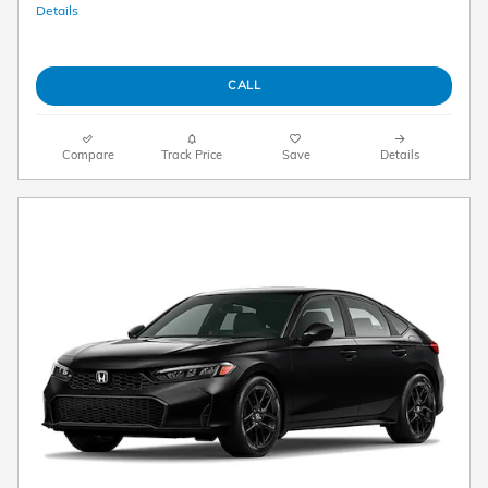
Details
CALL
Compare
Track Price
Save
Details