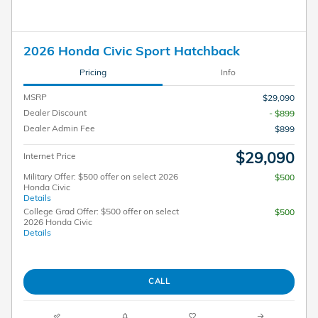
2026 Honda Civic Sport Hatchback
Pricing
Info
MSRP
$29,090
Dealer Discount
- $899
Dealer Admin Fee
$899
$29,090
Internet Price
Military Offer: $500 offer on select 2026
$500
Honda Civic
Details
College Grad Offer: $500 offer on select
$500
2026 Honda Civic
Details
CALL