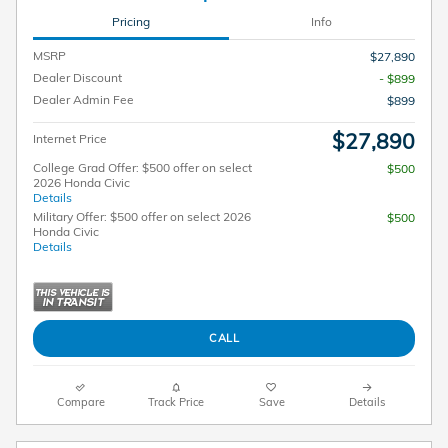
Pricing
Info
MSRP
$27,890
Dealer Discount
- $899
Dealer Admin Fee
$899
$27,890
Internet Price
College Grad Offer: $500 offer on select
$500
2026 Honda Civic
Details
Military Offer: $500 offer on select 2026
$500
Honda Civic
Details
CALL
Compare
Track Price
Save
Details