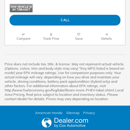
CALL
Compare
Track Price
Save
Details
Price does not include tax, title, & license. May not represent actual vehicle.
(Options, colors, trim and body style may vary) *Any MPG listed is based on
model year EPA mileage ratings. Use for comparison purposes only. Your
actual mileage will vary, depending on how you drive and maintain your
vehicle, driving conditions, battery pack age/condition (hybrid only) and
other factors. For additional information about EPA ratings, visit
http://www.fueleconomy.gov/feg/label/learn-more-PHEV-label.shtml Local
Area Pricing, final price subject to location and inventory status. Please
contact dealer for details. Prices may vary depending on location
American Honda
Sitemap
Privacy