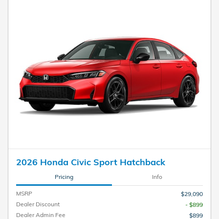
2026 Honda Civic Sport Hatchback
Pricing
Info
MSRP
$29,090
Dealer Discount
- $899
Dealer Admin Fee
$899