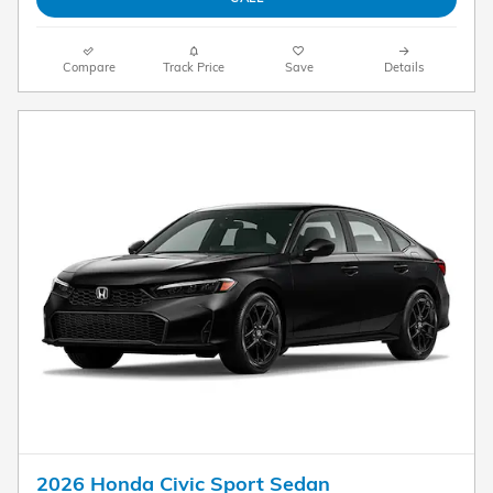
Compare
Track Price
Save
Details
2026 Honda Civic Sport Sedan