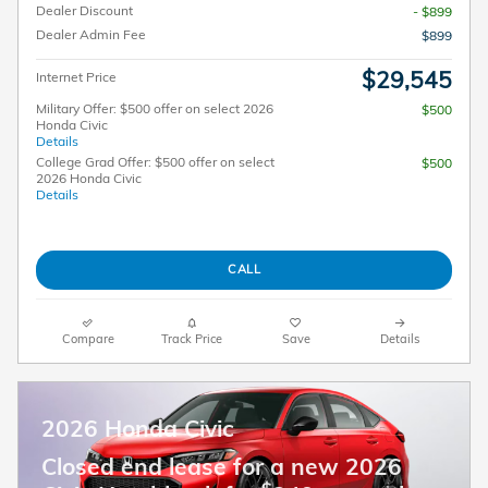
Dealer Discount
- $899
Dealer Admin Fee
$899
$29,545
Internet Price
Military Offer: $500 offer on select 2026
$500
Honda Civic
Details
College Grad Offer: $500 offer on select
$500
2026 Honda Civic
Details
CALL
Compare
Track Price
Save
Details
2026 Honda Civic
Closed end lease for a new 2026