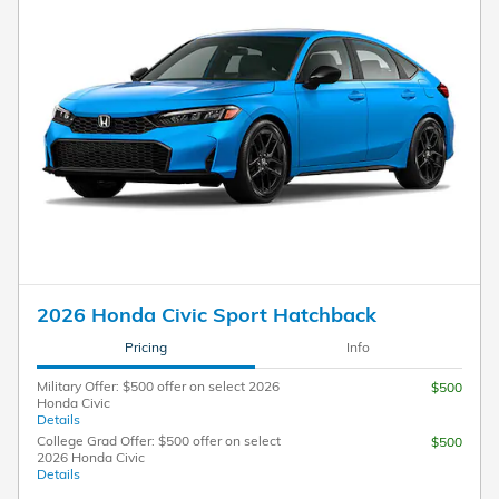
2026 Honda Civic Sport Hatchback
Pricing
Info
Military Offer: $500 offer on select 2026
$500
Honda Civic
Details
College Grad Offer: $500 offer on select
$500
2026 Honda Civic
Details