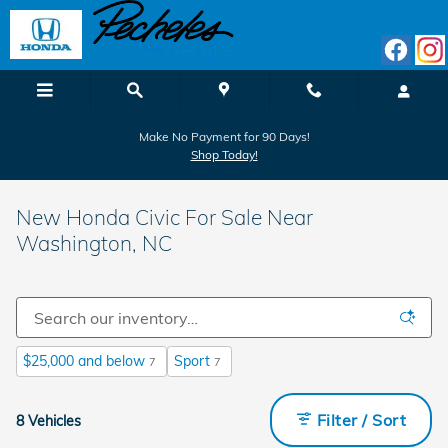
Skip to main content
Make No Payment for 90 Days!
Shop Today!
New Honda Civic For Sale Near
Washington, NC
$25,000 and below
Sport
7
7
Filter / Sort
8 Vehicles