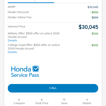
MSRP
$30,045
Dealer Discount
- $899
Dealer Admin Fee
$899
$30,045
Internet Price
Military Offer: $500 offer on select 2026
$500
Honda Accord
Details
College Grad Offer: $500 offer on select
$500
2026 Honda Accord
Details
CALL
Compare
Track Price
Save
Details