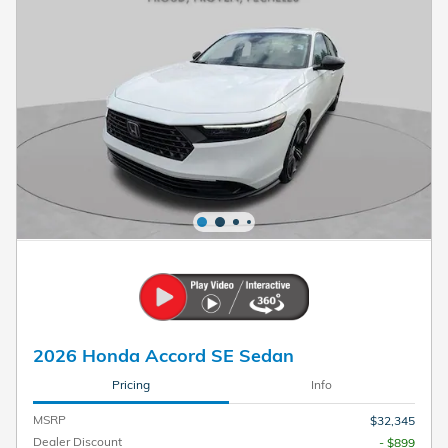
2026 Honda Accord SE Sedan
Pricing
Info
MSRP
$32,345
Dealer Discount
- $899