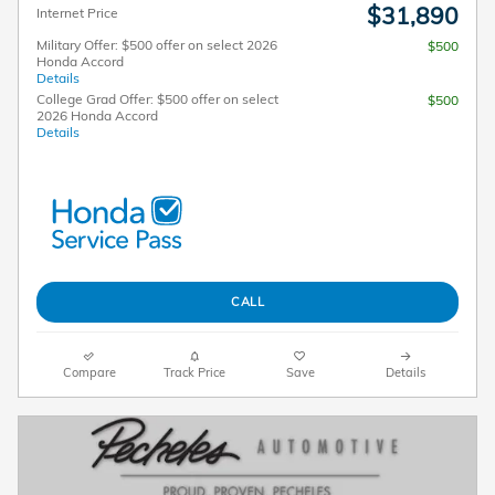
$31,890
Internet Price
Military Offer: $500 offer on select 2026
$500
Honda Accord
Details
College Grad Offer: $500 offer on select
$500
2026 Honda Accord
Details
CALL
Compare
Track Price
Save
Details