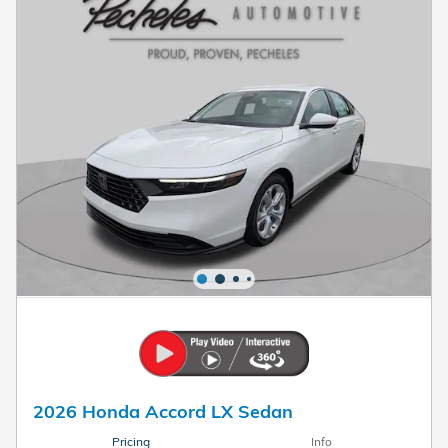
2026 Honda Accord LX Sedan
Pricing
Info