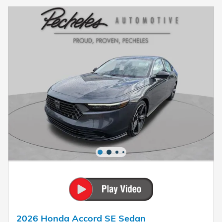
2026 Honda Accord SE Sedan