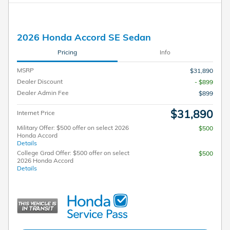
2026 Honda Accord SE Sedan
Pricing
Info
MSRP
$31,890
Dealer Discount
- $899
Dealer Admin Fee
$899
$31,890
Internet Price
Military Offer: $500 offer on select 2026
$500
Honda Accord
Details
College Grad Offer: $500 offer on select
$500
2026 Honda Accord
Details