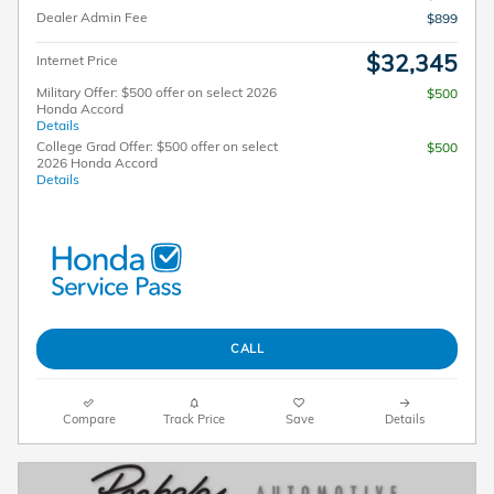
Dealer Admin Fee
$899
$32,345
Internet Price
Military Offer: $500 offer on select 2026
$500
Honda Accord
Details
College Grad Offer: $500 offer on select
$500
2026 Honda Accord
Details
CALL
Compare
Track Price
Save
Details