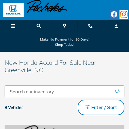
Skip to main content
Make No Payment for 90 Days!
Shop Today!
New Honda Accord For Sale Near
Greenville, NC
Filter / Sort
8 Vehicles