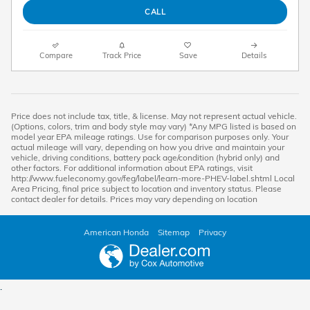
CALL
Compare
Track Price
Save
Details
Price does not include tax, title, & license. May not represent actual vehicle.
(Options, colors, trim and body style may vary) *Any MPG listed is based on
model year EPA mileage ratings. Use for comparison purposes only. Your
actual mileage will vary, depending on how you drive and maintain your
vehicle, driving conditions, battery pack age/condition (hybrid only) and
other factors. For additional information about EPA ratings, visit
http://www.fueleconomy.gov/feg/label/learn-more-PHEV-label.shtml Local
Area Pricing, final price subject to location and inventory status. Please
contact dealer for details. Prices may vary depending on location
American Honda
Sitemap
Privacy
.