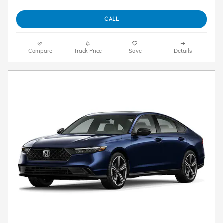
CALL
Compare
Track Price
Save
Details