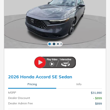
2026 Honda Accord SE Sedan
Pricing
Info
MSRP
$31,890
Dealer Discount
- $899
Dealer Admin Fee
$899