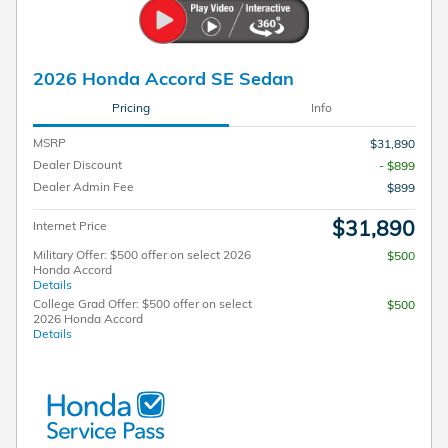
2026 Honda Accord SE Sedan
Pricing
Info
MSRP
$31,890
Dealer Discount
- $899
Dealer Admin Fee
$899
$31,890
Internet Price
Military Offer: $500 offer on select 2026
$500
Honda Accord
Details
College Grad Offer: $500 offer on select
$500
2026 Honda Accord
Details