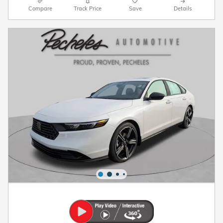
Compare
Track Price
Save
Details