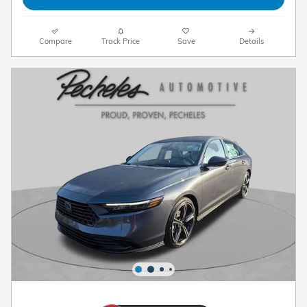
Compare
Track Price
Save
Details