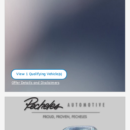
View 1 Qualifying Vehicle(s)
open in same tab
Offer Details and Disclaimers
Open Incentive Modal