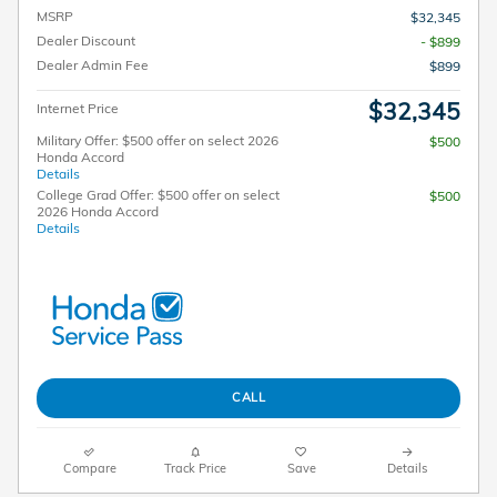
MSRP
$32,345
Dealer Discount
- $899
Dealer Admin Fee
$899
$32,345
Internet Price
Military Offer: $500 offer on select 2026
$500
Honda Accord
Details
College Grad Offer: $500 offer on select
$500
2026 Honda Accord
Details
CALL
Compare
Track Price
Save
Details