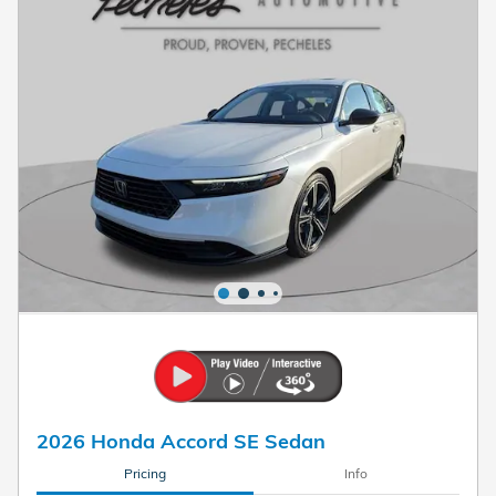
2026 Honda Accord SE Sedan
Pricing
Info