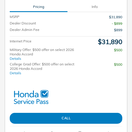
Pricing
Info
MSRP
$31,890
Dealer Discount
- $899
Dealer Admin Fee
$899
$31,890
Internet Price
Military Offer: $500 offer on select 2026
$500
Honda Accord
Details
College Grad Offer: $500 offer on select
$500
2026 Honda Accord
Details
CALL