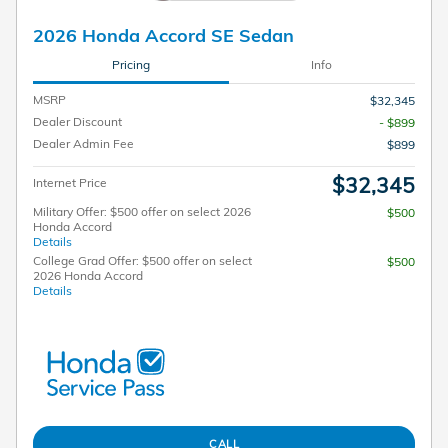
2026 Honda Accord SE Sedan
Pricing
Info
MSRP
$32,345
Dealer Discount
- $899
Dealer Admin Fee
$899
$32,345
Internet Price
Military Offer: $500 offer on select 2026
$500
Honda Accord
Details
College Grad Offer: $500 offer on select
$500
2026 Honda Accord
Details
CALL