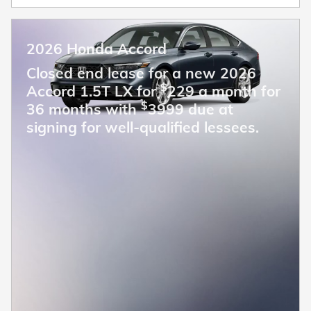
2026 Honda Accord
Closed end lease for a new 2026
$
Accord 1.5T LX for
229 a month for
$
36 months with
3999 due at
signing for well-qualified lessees.