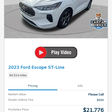
2023 Ford Escape ST-Line
60,514 miles
Pricing
Info
Market Value
Please Call
Dealer Admin Fee
$899
$21,776
Pecheles Price