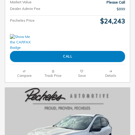
Market Value
Please Call
Dealer Admin Fee
$899
$24,243
Pecheles Price
CALL
Compare
Track Price
Save
Details