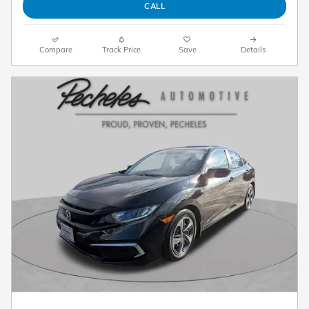
CALL
Compare
Track Price
Save
Details