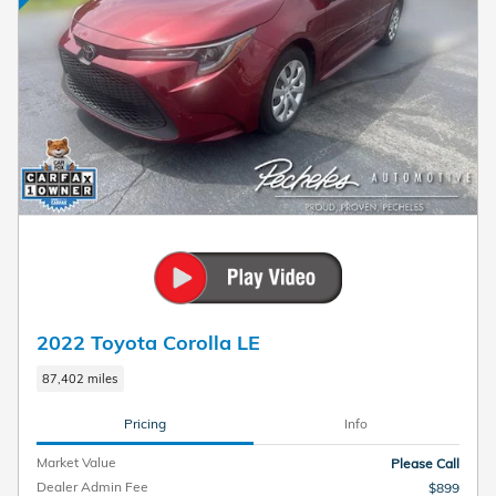
2022 Toyota Corolla LE
87,402 miles
Pricing
Info
Market Value
Please Call
Dealer Admin Fee
$899