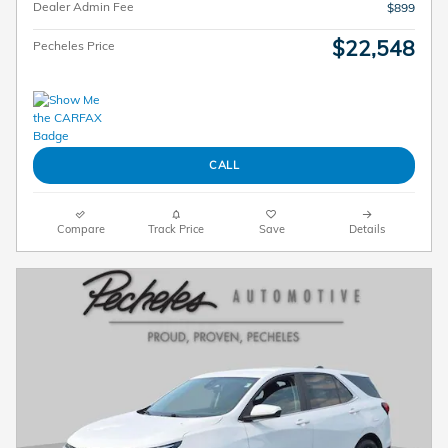
Dealer Admin Fee
$899
$22,548
Pecheles Price
CALL
Compare
Track Price
Save
Details