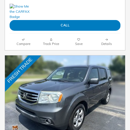
CALL
Compare
Track Price
Save
Details