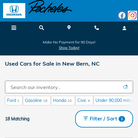
Skip to main content
Make No Payment for 90 Days!
Shop Today!
Used Cars for Sale in New Bern, NC
Ford
Gasoline
Honda
Civic
Under 90,000 miles
1
18
10
4
1
Filter / Sort
18 Matching
1