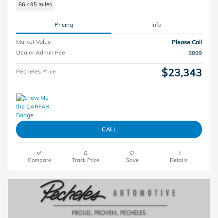
86,495 miles
Pricing
Info
Market Value
Please Call
Dealer Admin Fee
$899
$23,343
Pecheles Price
CALL
Compare
Track Price
Save
Details