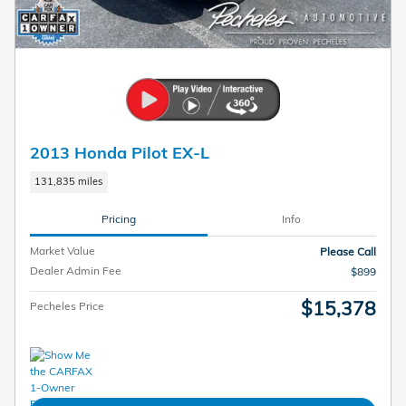
2013 Honda Pilot EX-L
131,835 miles
Pricing
Info
Market Value
Please Call
Dealer Admin Fee
$899
$15,378
Pecheles Price