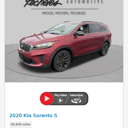
2020 Kia Sorento S
90,845 miles