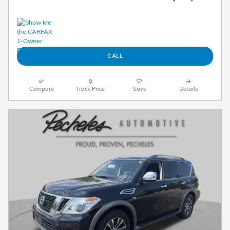
CALL
Compare
Track Price
Save
Details