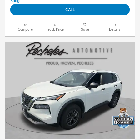
CALL
Compare
Track Price
Save
Details