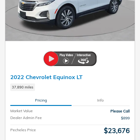
2022 Chevrolet Equinox LT
37,890 miles
Pricing
Info
Market Value
Please Call
Dealer Admin Fee
$899
$23,676
Pecheles Price