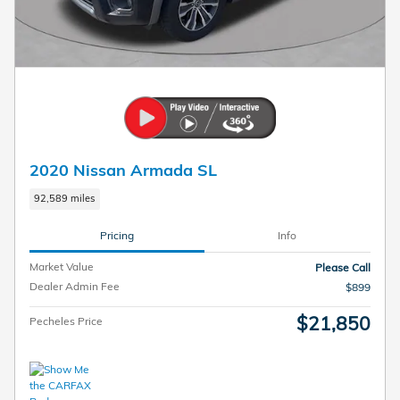
2020 Nissan Armada SL
92,589 miles
Pricing
Info
Market Value
Please Call
Dealer Admin Fee
$899
$21,850
Pecheles Price