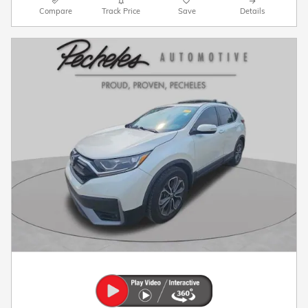
Compare
Track Price
Save
Details