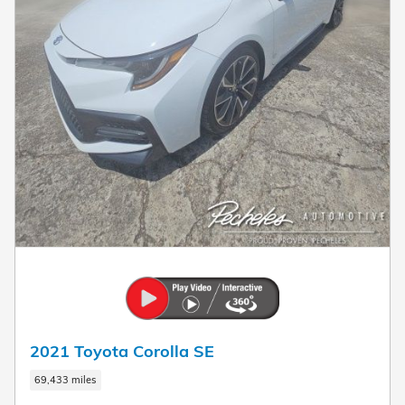
2021 Toyota Corolla SE
69,433 miles