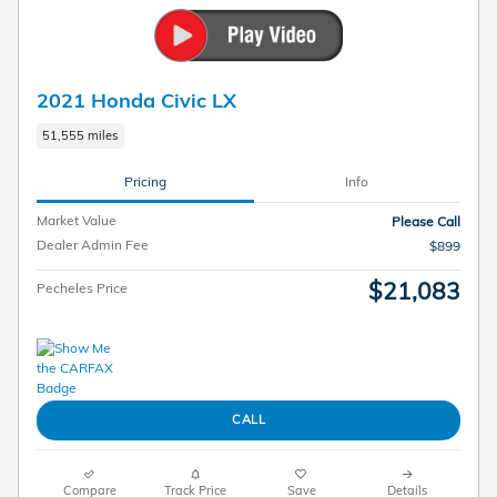
2021 Honda Civic LX
51,555 miles
Pricing
Info
Market Value
Please Call
Dealer Admin Fee
$899
$21,083
Pecheles Price
CALL
Compare
Track Price
Save
Details