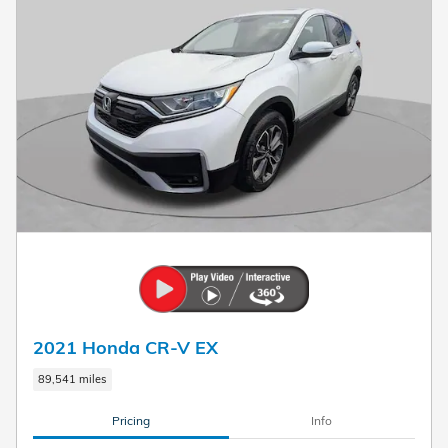
2021 Honda CR-V EX
89,541 miles
Pricing
Info