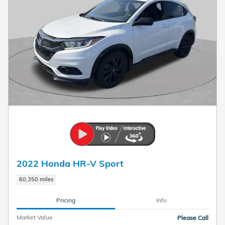
2022 Honda HR-V Sport
60,350 miles
Pricing
Info
Market Value
Please Call