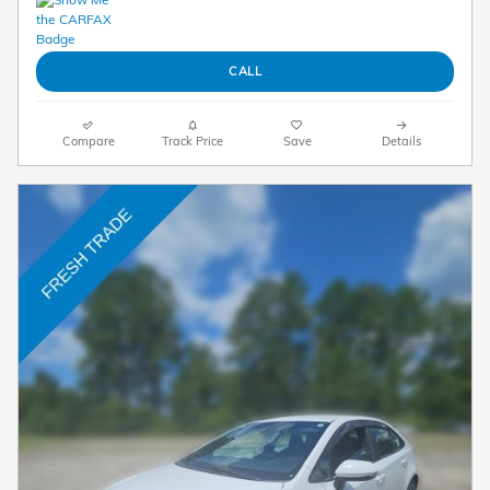
CALL
Compare
Track Price
Save
Details