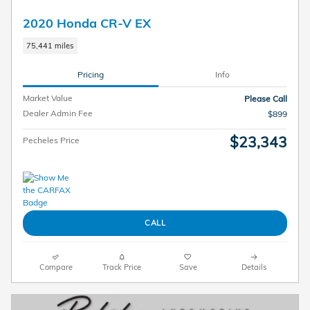
2020 Honda CR-V EX
75,441 miles
Pricing
Info
Market Value
Please Call
Dealer Admin Fee
$899
$23,343
Pecheles Price
CALL
Compare
Track Price
Save
Details