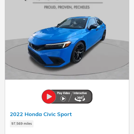
2022 Honda Civic Sport
97,569 miles