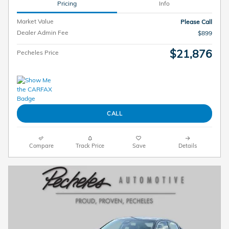
Pricing
Info
Market Value
Please Call
Dealer Admin Fee
$899
$21,876
Pecheles Price
CALL
Compare
Track Price
Save
Details