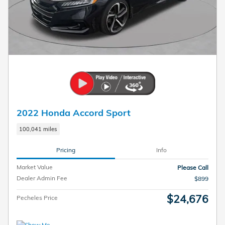
2022 Honda Accord Sport
100,041 miles
Pricing
Info
Market Value
Please Call
Dealer Admin Fee
$899
$24,676
Pecheles Price