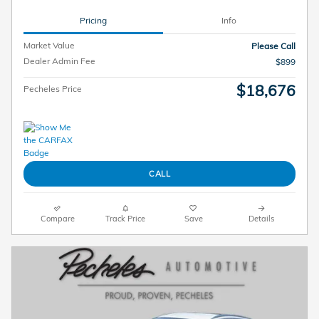
Pricing
Info
Market Value
Please Call
Dealer Admin Fee
$899
$18,676
Pecheles Price
CALL
Compare
Track Price
Save
Details