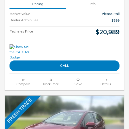
Pricing
Info
Market Value
Please Call
Dealer Admin Fee
$899
$20,989
Pecheles Price
CALL
Compare
Track Price
Save
Details