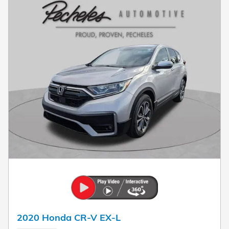
2020 Honda CR-V EX-L