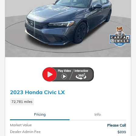
2023 Honda Civic LX
72,781 miles
Pricing
Info
Market Value
Please Call
Dealer Admin Fee
$899