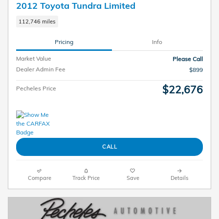
2012 Toyota Tundra Limited
112,746 miles
Pricing
Info
Market Value
Please Call
Dealer Admin Fee
$899
$22,676
Pecheles Price
CALL
Compare
Track Price
Save
Details