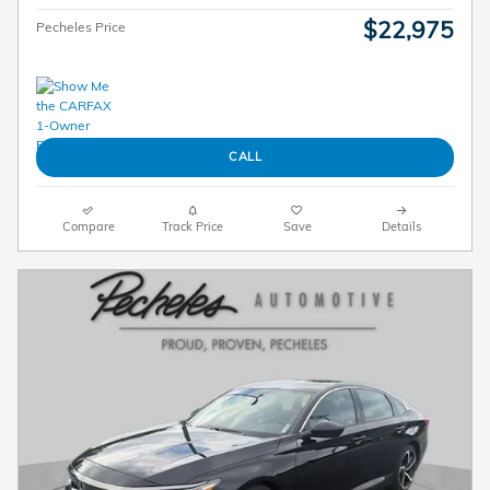
$22,975
Pecheles Price
CALL
Compare
Track Price
Save
Details