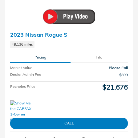
2023 Nissan Rogue S
48,136 miles
Pricing
Info
Market Value
Please Call
Dealer Admin Fee
$899
$21,676
Pecheles Price
CALL