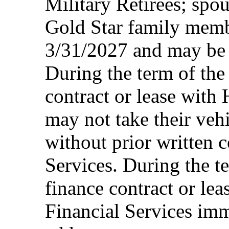
Military Retirees; spou
Gold Star family memb
3/31/2027 and may be 
During the term of the 
contract or lease with
may not take their vehi
without prior written 
Services. During the te
finance contract or le
Financial Services imm