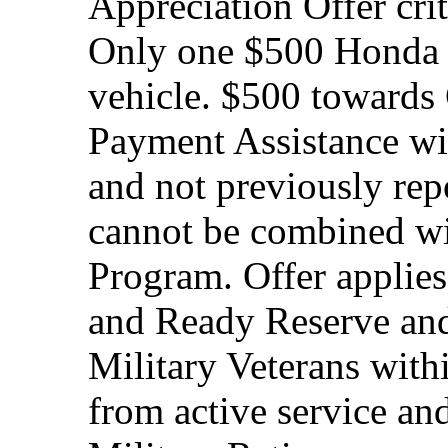
Appreciation Offer cri
Only one $500 Honda M
vehicle. $500 toward
Payment Assistance wit
and not previously rep
cannot be combined wi
Program. Offer applies
and Ready Reserve and 
Military Veterans withi
from active service and