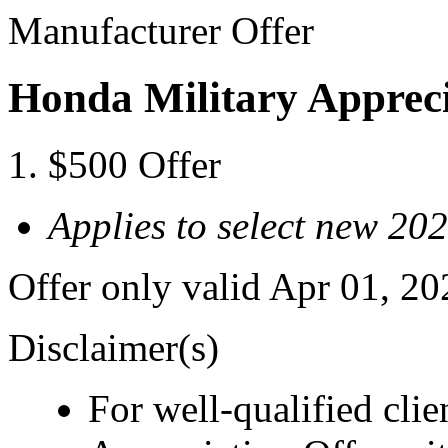
Manufacturer Offer
Honda Military Appreci
$500 Offer
Applies to select new 2
Offer only valid Apr 01, 2
Disclaimer(s)
For well-qualified cli