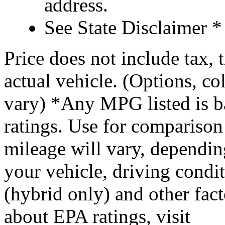
address.
See State Disclaimer *
Price does not include tax, 
actual vehicle. (Options, co
vary) *Any MPG listed is 
ratings. Use for comparison
mileage will vary, dependi
your vehicle, driving condi
(hybrid only) and other fact
about EPA ratings, visit