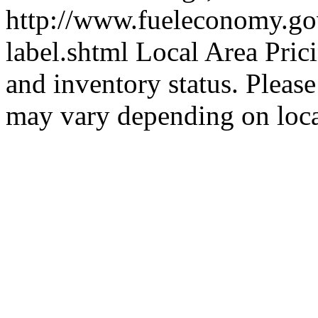
http://www.fueleconomy.go
label.shtml Local Area Prici
and inventory status. Please 
may vary depending on loc